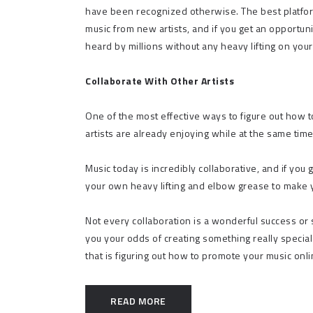
have been recognized otherwise. The best platfor
music from new artists, and if you get an opportun
heard by millions without any heavy lifting on you
Collaborate With Other Artists
One of the most effective ways to figure out how t
artists are already enjoying while at the same time
Music today is incredibly collaborative, and if you 
your own heavy lifting and elbow grease to make you
Not every collaboration is a wonderful success or
you your odds of creating something really special 
that is figuring out how to promote your music onli
READ MORE