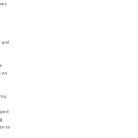
omes
, and
ns
t on
ncy.
xpect
ng
on to