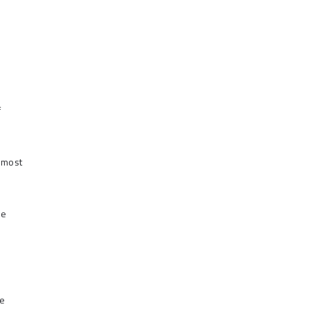
f
 most
he
re