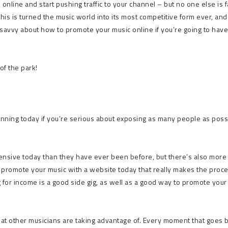
 online and start pushing traffic to your channel – but no one else is 
 This is turned the music world into its most competitive form ever, an
ly savvy about how to promote your music online if you’re going to hav
of the park!
nning today if you’re serious about exposing as many people as poss
ensive today than they have ever been before, but there’s also more
 promote your music with a website today that really makes the proc
g for income
is a good side gig, as well as a good way to promote your
y that other musicians are taking advantage of. Every moment that goes 