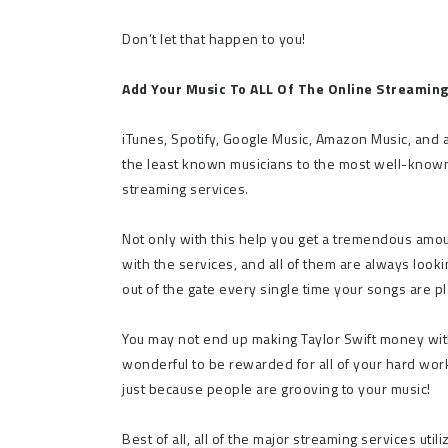
Don’t let that happen to you!
Add Your Music To ALL Of The Online Streaming
iTunes, Spotify, Google Music, Amazon Music, and a
the least known musicians to the most well-known i
streaming services.
Not only with this help you get a tremendous amou
with the services, and all of them are always looki
out of the gate every single time your songs are p
You may not end up making Taylor Swift money with y
wonderful to be rewarded for all of your hard work
just because people are grooving to your music!
Best of all, all of the major streaming services ut