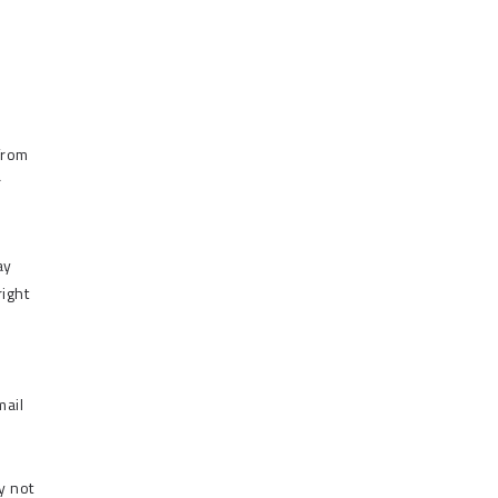
from
r
ay
right
mail
y not