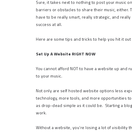
Sure, it takes next to nothing to post your music on
barriers or obstacles to share their music, either.
have to be really smart, really strategic, and real
success at all.
Here are some tips and tricks to help you hit it out 
Set Up A Website RIGHT NOW
You cannot afford NOT to have a website up and ru
to your music.
Not only are self hosted website options less exp
technology, more tools, and more opportunities to
as drop-dead simple as it could be.
Starting a blo
work.
Without a website, you’re losing a lot of visibilit