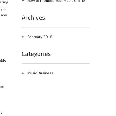
How to Promote Your Music Online
facing
d you
e any
Archives
February 2018
Categories
ible
Music Business
ess
by