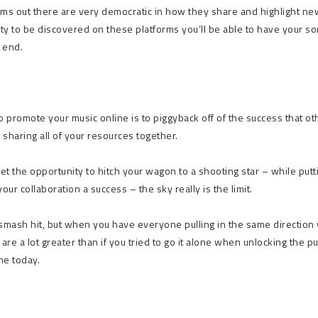
ms out there are very democratic in how they share and highlight ne
ity to be discovered on these platforms you’ll be able to have your s
r end.
o promote your music online is to piggyback off of the success that ot
 sharing all of your resources together.
get the opportunity to hitch your wagon to a shooting star – while putt
r collaboration a success – the sky really is the limit.
 smash hit, but when you have everyone pulling in the same direction 
are a lot greater than if you tried to go it alone when unlocking the p
ne today.