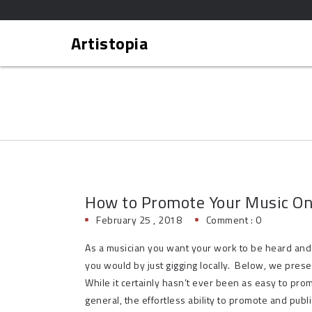
Artistopia
How to Promote Your Music On
February 25 , 2018
Comment : 0
As a musician you want your work to be heard and 
you would by just gigging locally. Below, we pres
While it certainly hasn’t ever been as easy to prom
general, the effortless ability to promote and pub