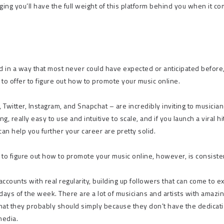
aging you’ll have the full weight of this platform behind you when it c
 in a way that most never could have expected or anticipated before
 to offer to figure out how to promote your music online.
 Twitter, Instagram, and Snapchat – are incredibly inviting to musicia
, really easy to use and intuitive to scale, and if you launch a viral hi
n help you further your career are pretty solid.
 to figure out how to promote your music online, however, is consiste
accounts with real regularity, building up followers that can come to e
 days of the week. There are a lot of musicians and artists with amazi
that they probably should simply because they don’t have the dedicati
media.