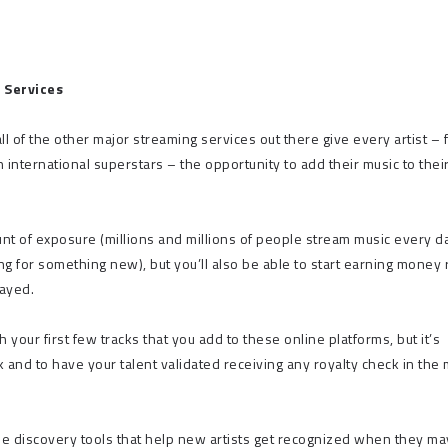
 Services
ll of the other major streaming services out there give every artist – 
nternational superstars – the opportunity to add their music to thei
nt of exposure (millions and millions of people stream music every d
ng for something new), but you’ll also be able to start earning money 
layed.
our first few tracks that you add to these online platforms, but it’s
 and to have your talent validated receiving any royalty check in the 
ilize discovery tools that help new artists get recognized when they ma