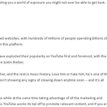
ting you a world of exposure you might not ever be able to get back.
ted websites, with hundreds of millions of people spending billions o
 this platform.
ave exploded their popularity on YouTube first and foremost, with the
e Justin Bieber.
er, and the rest is music history. Love him or hate him, he’s one of t
isn’t showing any signs of slowing down anytime soon – and it’s all
ge while at the same time taking advantage of all the marketing and
u. YouTube works its tail off to promote relevant content, and if you a