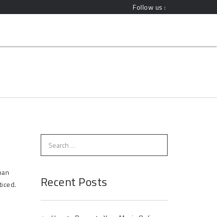
Follow us :
han
Recent Posts
ticed.