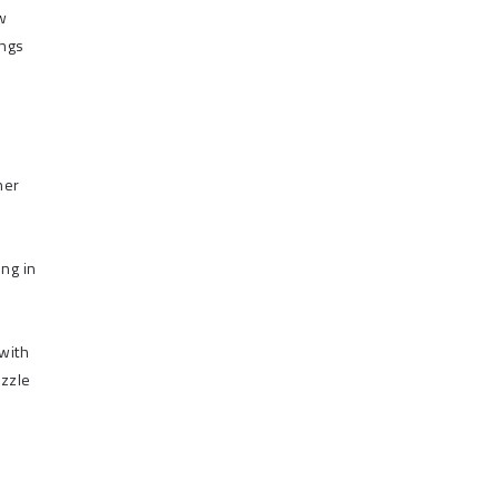
w
ongs
her
ing in
with
uzzle