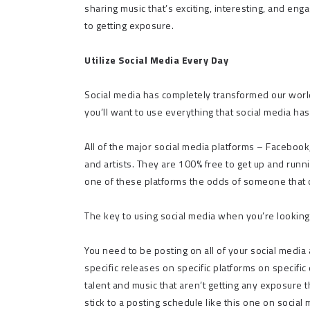
sharing music that’s exciting, interesting, and eng
to getting exposure.
Utilize Social Media Every Day
Social media has completely transformed our world
you’ll want to use everything that social media has
All of the major social media platforms – Facebook,
and artists. They are 100% free to get up and running
one of these platforms the odds of someone that ca
The key to using social media when you’re looking
You need to be posting on all of your social media 
specific releases on specific platforms on specific
talent and music that aren’t getting any exposure 
stick to a posting schedule like this one on social 