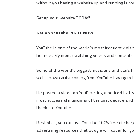
without you having a website up and running is cos
Set up your website TODAY!
Get on YouTube RIGHT NOW
YouTube is one of the world’s most frequently visi
hours every month watching videos and content on
Some of the world’s biggest musicians and stars h
well-known artist coming from YouTube having to b
He posted a video on YouTube, it got noticed by Ush
most successful musicians of the past decade and 
thanks to YouTube.
Best of all, you can use YouTube 100% free of char
advertising resources that Google will cover for yo