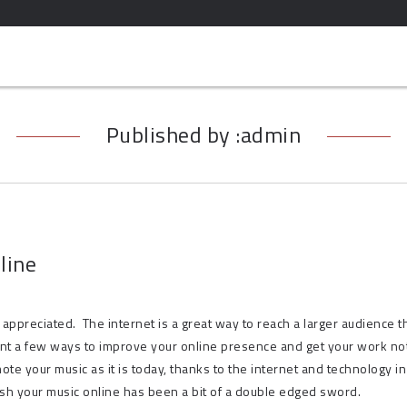
Published by :admin
line
appreciated. The internet is a great way to reach a larger audience t
ent a few ways to improve your online presence and get your work no
ote your music as it is today, thanks to the internet and technology in
lish your music online has been a bit of a double edged sword.